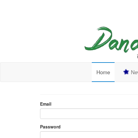
Home
New
Email
Password