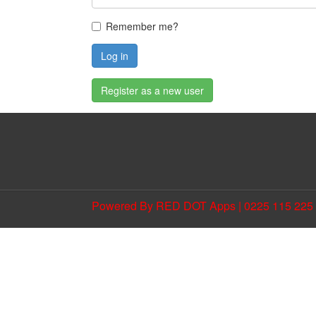
Remember me?
Log in
Register as a new user
Powered By RED DOT Apps | 0225 115 225