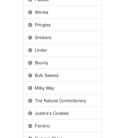
Wonka
Pringles
Snickers
Lindor
Bounty
Bulk Sweets
Milky Way
The Natural Confectionery
Justine's Cookies
Ferrero