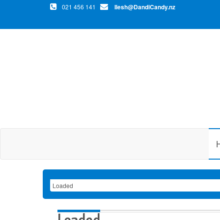
021 456 141
Ilesh@DandiCandy.nz