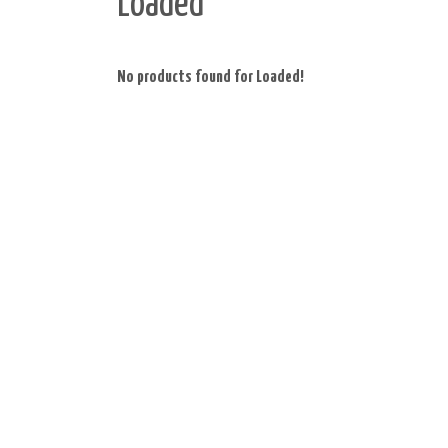
Loaded
No products found for Loaded!