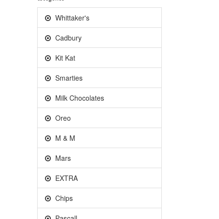
Whittaker's
Cadbury
Kit Kat
Smarties
Milk Chocolates
Oreo
M & M
Mars
EXTRA
Chips
Pascall