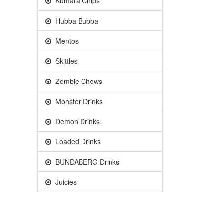
Kumara Chips
Hubba Bubba
Mentos
Skittles
Zombie Chews
Monster Drinks
Demon Drinks
Loaded Drinks
BUNDABERG Drinks
Juicies