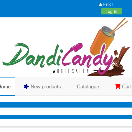
Hello !
Log In
Home
New products
Catalogue
Cart