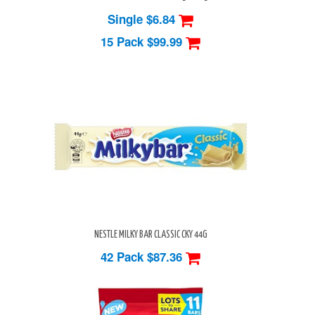
Single $6.84
15 Pack
$99.99
NESTLE MILKY BAR CLASSIC CKY 44G
42 Pack
$87.36