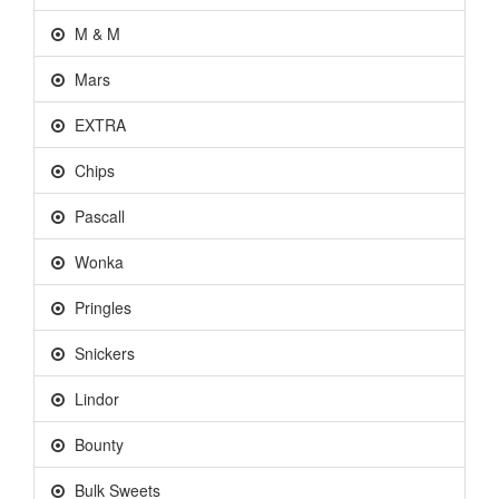
M & M
Mars
EXTRA
Chips
Pascall
Wonka
Pringles
Snickers
Lindor
Bounty
Bulk Sweets