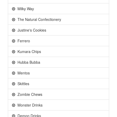
Milky Way
The Natural Confectionery
Justine's Cookies
Ferrero
Kumara Chips
Hubba Bubba
Mentos
Skittles
Zombie Chews
Monster Drinks
Demon Drinks