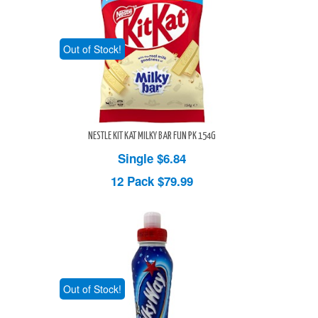
Out of Stock!
NESTLE KIT KAT MILKY BAR FUN PK 154G
Single $6.84
12 Pack
$79.99
Out of Stock!