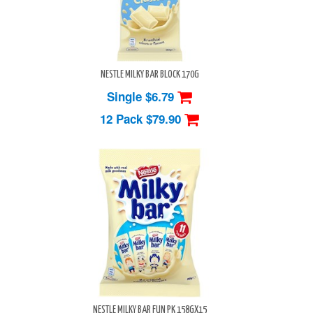
NESTLE MILKY BAR BLOCK 170G
Single $6.79
12 Pack
$79.90
NESTLE MILKY BAR FUN PK 158GX15