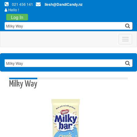
021 456 141
Ilesh@DandiCandy.nz
Hello !
Log In
Toggl
Milky Way