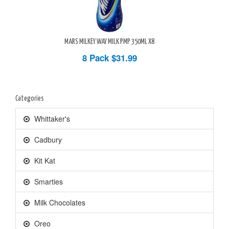
MARS MILKEY WAY MILK PMP 350ML X8
8 Pack
$31.99
Categories
Whittaker's
Cadbury
Kit Kat
Smarties
Milk Chocolates
Oreo