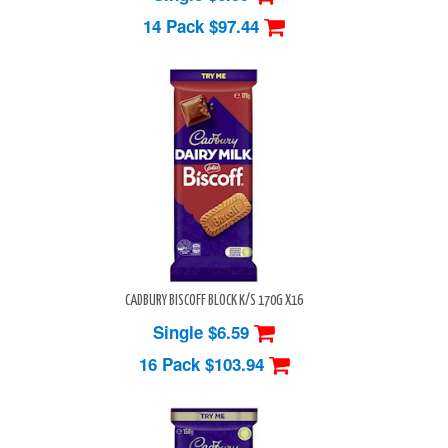
14 Pack
$97.44
CADBURY BISCOFF BLOCK K/S 170G X16
Single $6.59
16 Pack
$103.94