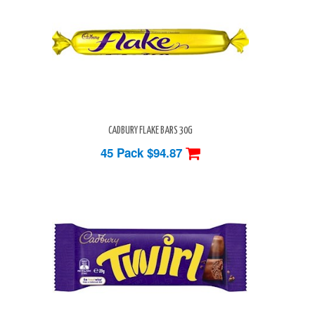
CADBURY FLAKE BARS 30G
45 Pack
$94.87