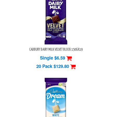
CADBURY DAIRY MILK VELVET BLOCK 150GX19
Single $6.59
20 Pack
$129.80