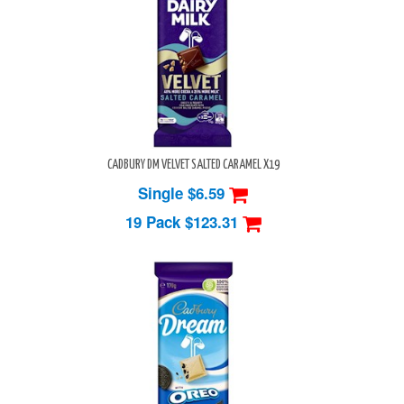
CADBURY DM VELVET SALTED CARAMEL X19
Single $6.59
19 Pack
$123.31