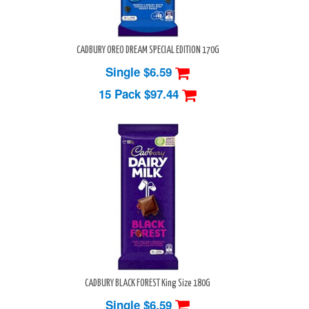
CADBURY OREO DREAM SPECIAL EDITION 170G
Single $6.59
15 Pack
$97.44
CADBURY BLACK FOREST King Size 180G
Single $6.59