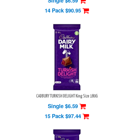
Single $6.59
14 Pack
$90.95
CADBURY TURKISH DELIGHT King Size 180G
Single $6.59
15 Pack
$97.44