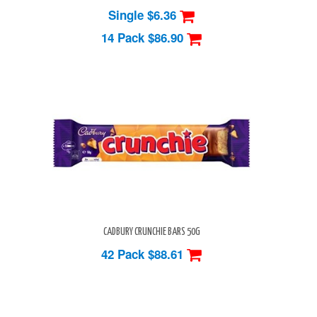
Single $6.36
14 Pack
$86.90
CADBURY CRUNCHIE BARS 50G
42 Pack
$88.61