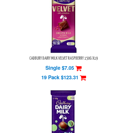
CADBURY DAIRY MILK VELVET RASPBERRY 150G X19
Single $7.05
19 Pack
$123.31