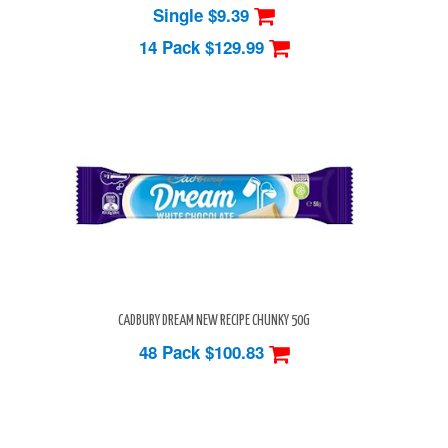
Single $9.39
14 Pack
$129.99
CADBURY DREAM NEW RECIPE CHUNKY 50G
48 Pack
$100.83