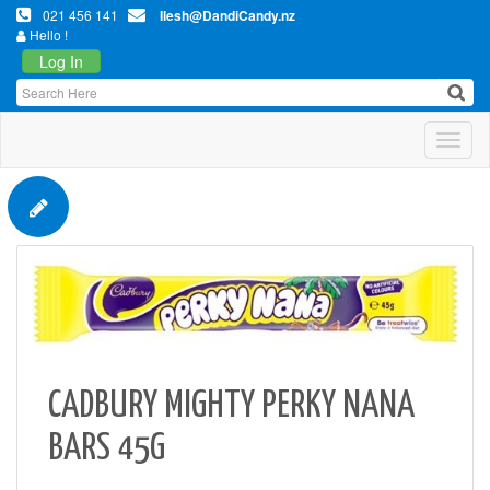
021 456 141
Ilesh@DandiCandy.nz
Hello !
Log In
Toggl
CADBURY MIGHTY PERKY NANA
BARS 45G