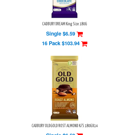
CADBURY DREAM King Size 180G
Single $6.59
16 Pack
$103.94
CADBURY OLDGOLD ROST ALMOND K/S 180GX14