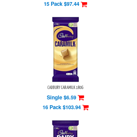
15 Pack
$97.44
CADBURY CARAMILK 180G
Single $6.59
16 Pack
$103.94