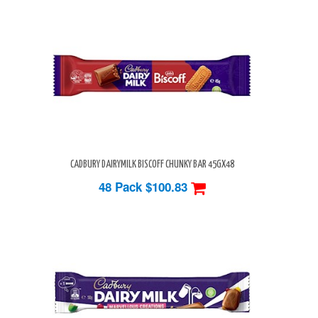
CADBURY DAIRYMILK BISCOFF CHUNKY BAR 45GX48
48 Pack
$100.83