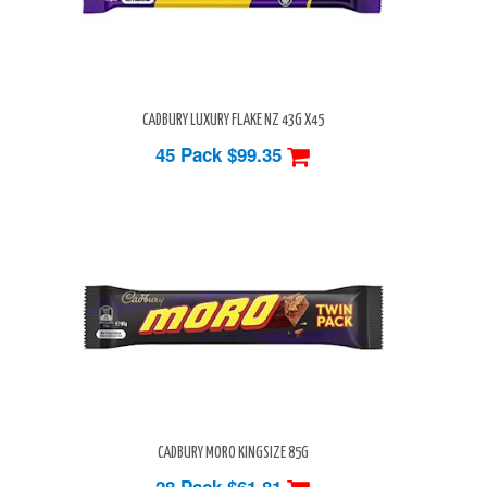
CADBURY LUXURY FLAKE NZ 43G X45
45 Pack
$99.35
CADBURY MORO KINGSIZE 85G
28 Pack
$61.81