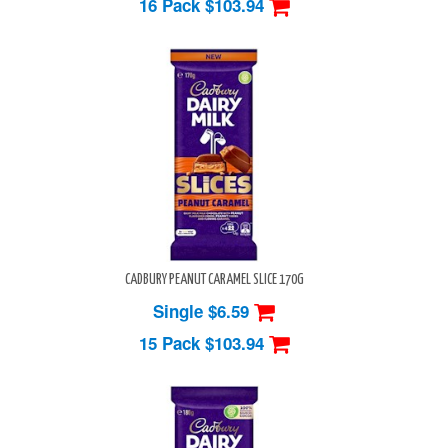
16 Pack
$103.94
CADBURY PEANUT CARAMEL SLICE 170G
Single $6.59
15 Pack
$103.94