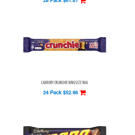
CADBURY CRUNCHIE KINGSIZE 80G
24 Pack
$52.96