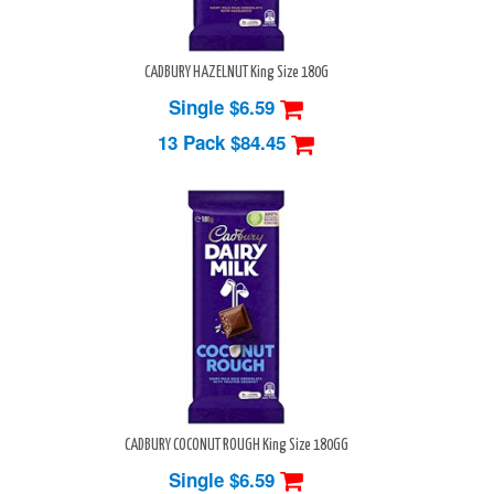
CADBURY HAZELNUT King Size 180G
Single $6.59
13 Pack
$84.45
CADBURY COCONUT ROUGH King Size 180GG
Single $6.59