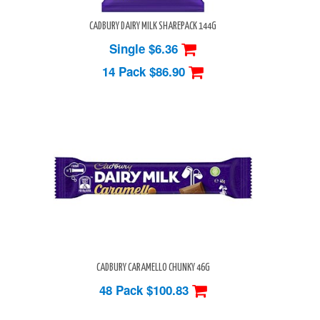
CADBURY DAIRY MILK SHAREPACK 144G
Single $6.36
14 Pack
$86.90
CADBURY CARAMELLO CHUNKY 46G
48 Pack
$100.83