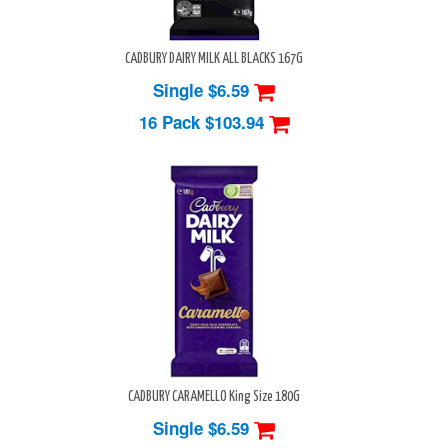
CADBURY DAIRY MILK ALL BLACKS 167G
Single $6.59
16 Pack
$103.94
CADBURY CARAMELLO King Size 180G
Single $6.59