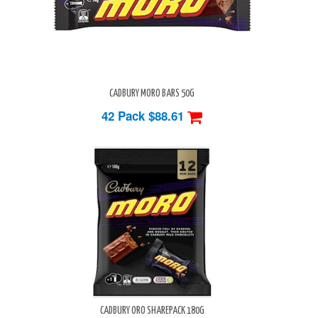
CADBURY MORO BARS 50G
42 Pack
$88.61
CADBURY ORO SHAREPACK 180G