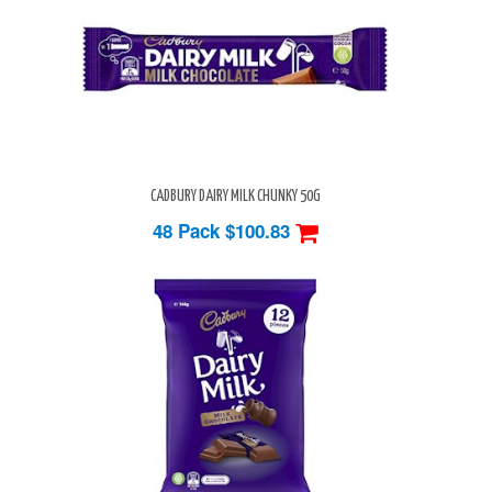
CADBURY DAIRY MILK CHUNKY 50G
48 Pack
$100.83