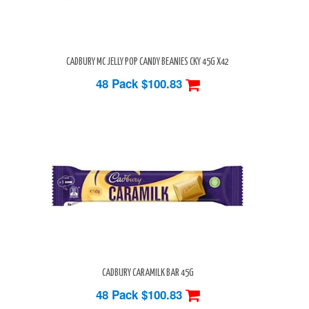
CADBURY MC JELLY POP CANDY BEANIES CKY 45G X42
48 Pack
$100.83
CADBURY CARAMILK BAR 45G
48 Pack
$100.83