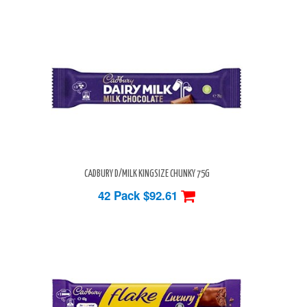
CADBURY D/MILK KINGSIZE CHUNKY 75G
42 Pack
$92.61