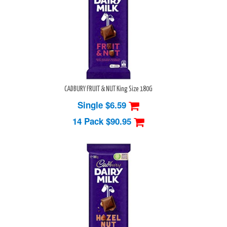
CADBURY FRUIT & NUT King Size 180G
Single $6.59
14 Pack
$90.95