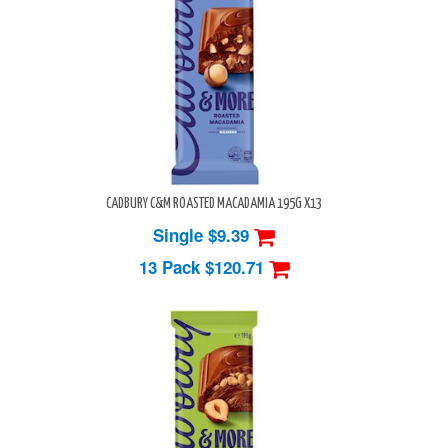
CADBURY C&M ROASTED MACADAMIA 195G X13
Single $9.39
13 Pack
$120.71