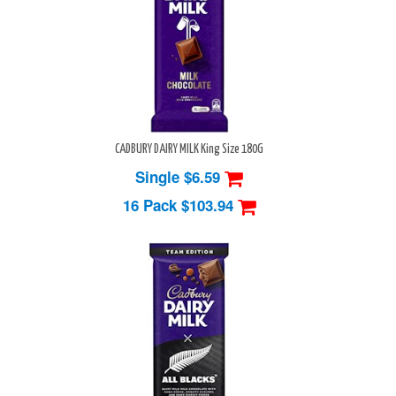
CADBURY DAIRY MILK King Size 180G
Single $6.59
16 Pack
$103.94