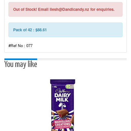
Out of Stock! Email Ilesh@Dandicandy.nz for enquiries.
Pack of 42 : $88.61
#Ref No : 077
You may like