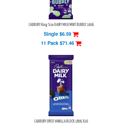
CADBURY King Size DAIRY MILK MINT BUBBLY 160G
Single $6.59
11 Pack
$71.46
CADBURY OREO VANILLA BLOCK 180G X16