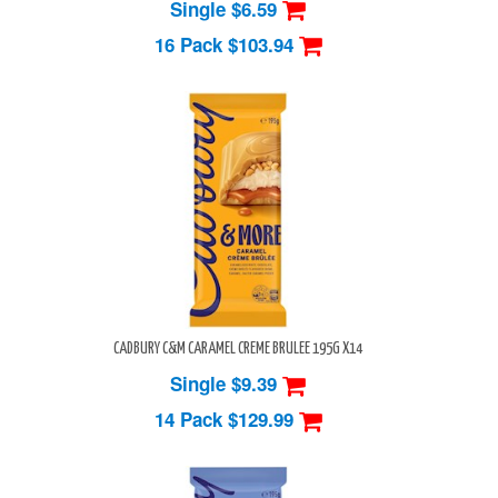
Single $6.59
16 Pack
$103.94
CADBURY C&M CARAMEL CREME BRULEE 195G X14
Single $9.39
14 Pack
$129.99