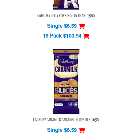
CADBURY JELLY POPPING CDY BEANI 190G
Single $6.59
16 Pack
$103.94
CADBURY CARAMILK CARAMEL SLICES BLK 165G
Single $6.59