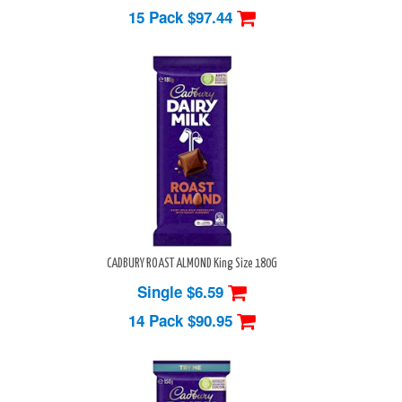
15 Pack
$97.44
CADBURY ROAST ALMOND King Size 180G
Single $6.59
14 Pack
$90.95