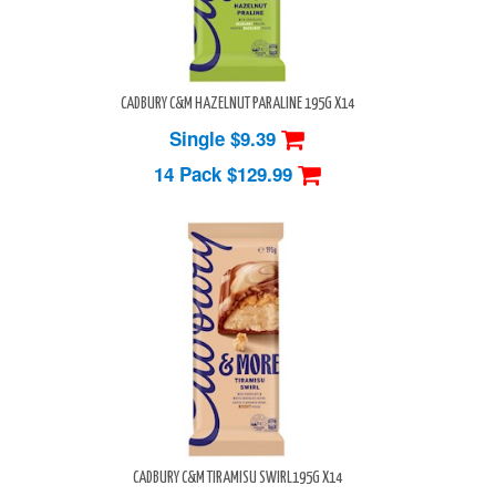
CADBURY C&M HAZELNUT PARALINE 195G X14
Single $9.39
14 Pack
$129.99
CADBURY C&M TIRAMISU SWIRL195G X14