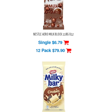
NESTLE AERO MILK BLOCK 118G X12
Single $6.79
12 Pack
$79.90