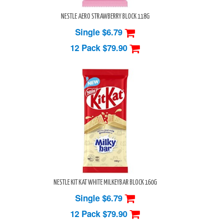
NESTLE AERO STRAWBERRY BLOCK 118G
Single $6.79
12 Pack
$79.90
NESTLE KIT KAT WHITE MILKEYBAR BLOCK 160G
Single $6.79
12 Pack
$79.90