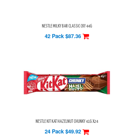
NESTLE MILKY BAR CLASSIC CKY 44G
42 Pack
$87.36
NESTLE KIT KAT HAZELNUT CHUNKY 41G X24
24 Pack
$49.92