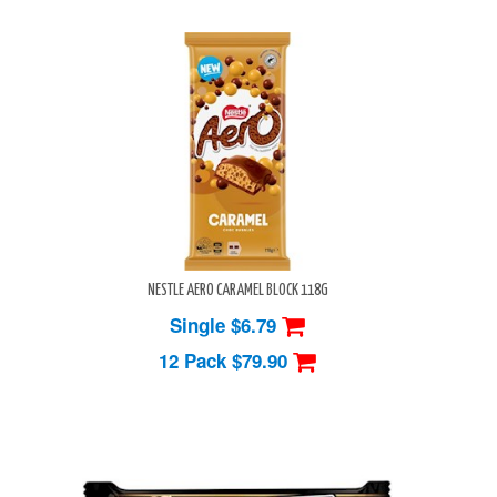
NESTLE AERO CARAMEL BLOCK 118G
Single $6.79
12 Pack
$79.90