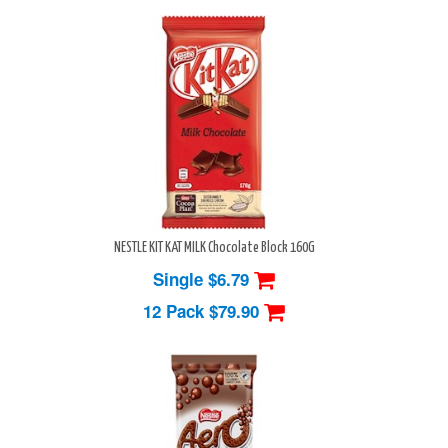
NESTLE KIT KAT MILK Chocolate Block 160G
Single $6.79
12 Pack
$79.90