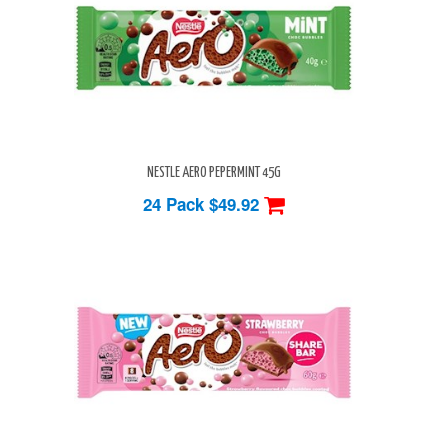
NESTLE AERO PEPERMINT 45G
24 Pack
$49.92