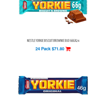
NESTLE YORKIE BISCUIT BROWNIE DUO 66GX24
24 Pack
$71.80