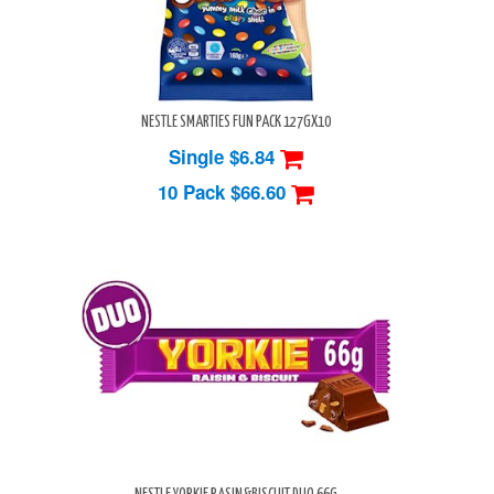
NESTLE SMARTIES FUN PACK 127GX10
Single $6.84
10 Pack
$66.60