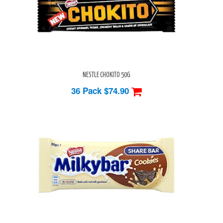
NESTLE CHOKITO 50G
36 Pack
$74.90