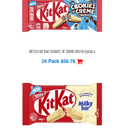
NESTLE KIT KAT COOKIES 'N' CREME CRUSH 65GX24
24 Pack
$58.78