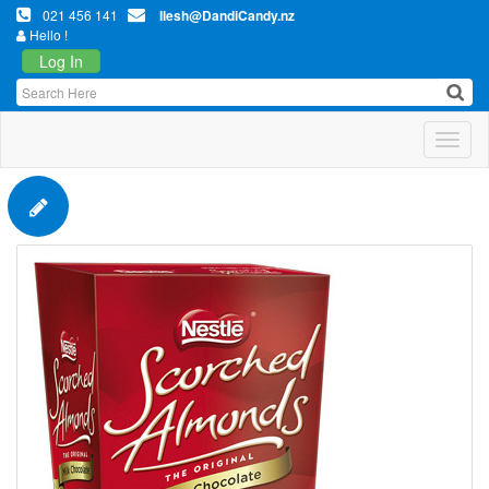
021 456 141
Ilesh@DandiCandy.nz
Hello !
Log In
Toggl