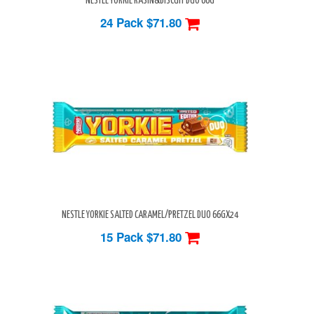
NESTLE YORKIE RASIN&BISCUIT DUO 66G
24 Pack
$71.80
NESTLE YORKIE SALTED CARAMEL/PRETZEL DUO 66GX24
15 Pack
$71.80