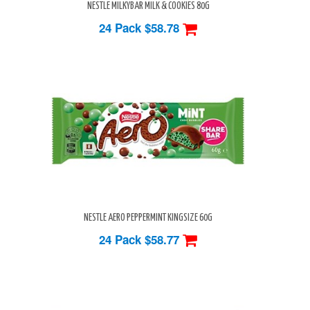
NESTLE MILKYBAR MILK & COOKIES 80G
24 Pack
$58.78
NESTLE AERO PEPPERMINT KINGSIZE 60G
24 Pack
$58.77