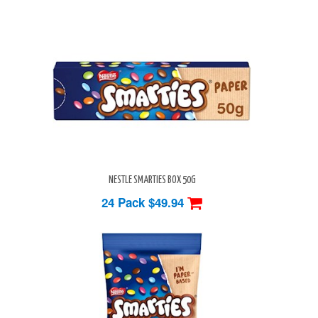
NESTLE SMARTIES BOX 50G
24 Pack
$49.94