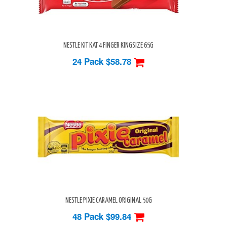
NESTLE KIT KAT 4 FINGER KINGSIZE 65G
24 Pack
$58.78
NESTLE PIXIE CARAMEL ORIGINAL 50G
48 Pack
$99.84