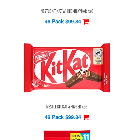
NESTLE KIT KAT WHITE MILKYBAR 42G
46 Pack
$99.84
NESTLE KIT KAT 4 FINGER 42G
48 Pack
$99.84