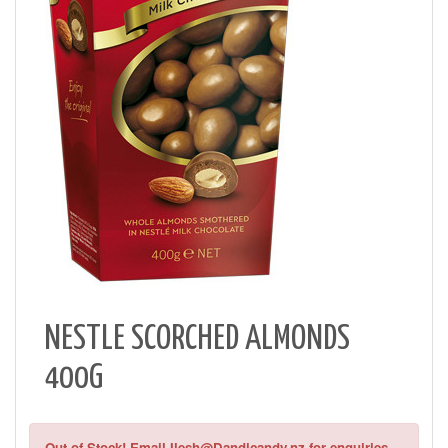
NESTLE SCORCHED ALMONDS
400G
Out of Stock! Email Ilesh@Dandicandy.nz for enquiries.