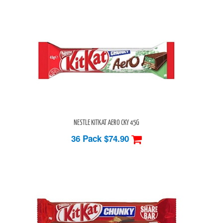
NESTLE KITKAT AERO CKY 45G
36 Pack
$74.90