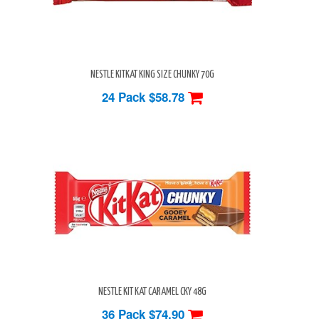
NESTLE KITKAT KING SIZE CHUNKY 70G
24 Pack
$58.78
NESTLE KIT KAT CARAMEL CKY 48G
36 Pack
$74.90