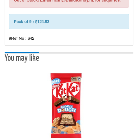
Pack of 9 : $124.93
#Ref No : 642
You may like