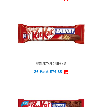
NESTLE KIT KAT CHUNKY 48G
36 Pack
$74.88