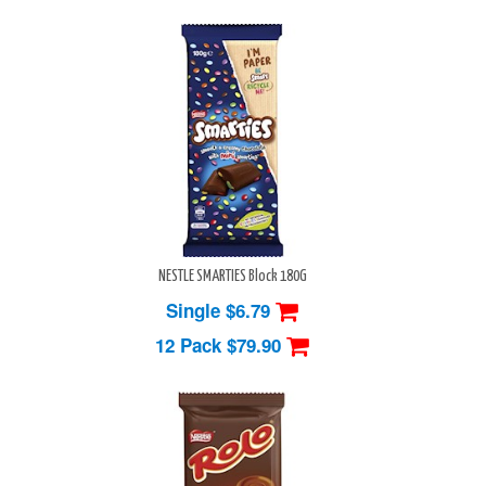
NESTLE SMARTIES Block 180G
Single $6.79
12 Pack
$79.90