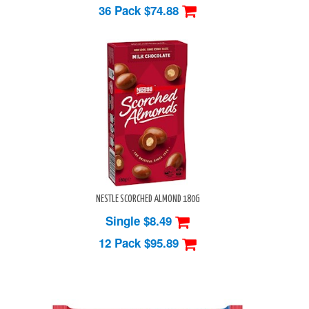
36 Pack
$74.88
NESTLE SCORCHED ALMOND 180G
Single $8.49
12 Pack
$95.89