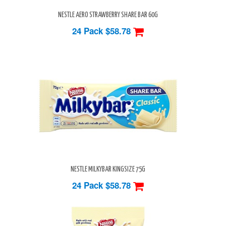
NESTLE AERO STRAWBERRY SHARE BAR 60G
24 Pack
$58.78
NESTLE MILKYBAR KINGSIZE 75G
24 Pack
$58.78