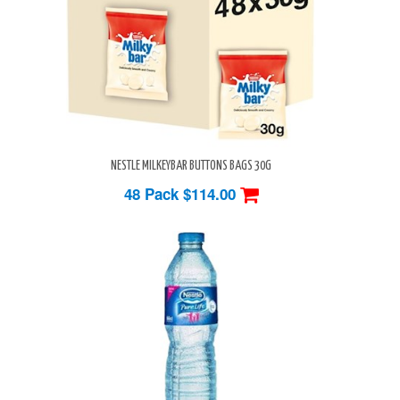
NESTLE MILKEYBAR BUTTONS BAGS 30G
48 Pack
$114.00