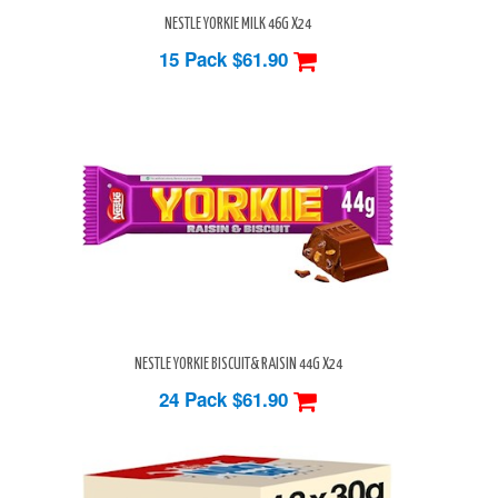
NESTLE YORKIE MILK 46G X24
15 Pack
$61.90
NESTLE YORKIE BISCUIT& RAISIN 44G X24
24 Pack
$61.90