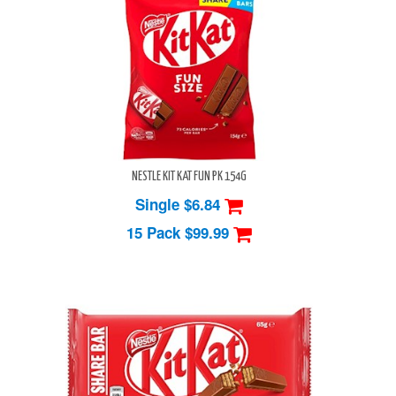
NESTLE KIT KAT FUN PK 154G
Single $6.84
15 Pack
$99.99