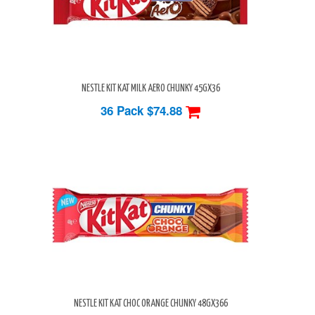
NESTLE KIT KAT MILK AERO CHUNKY 45GX36
36 Pack
$74.88
NESTLE KIT KAT CHOC ORANGE CHUNKY 48GX366