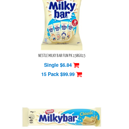
NESTLE MILKY BAR FUN PK 158GX15
Single $6.84
15 Pack
$99.99