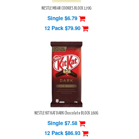
NESTLE MBAR COOKIES BLOCK 170G
Single $6.79
12 Pack
$79.90
NESTLE KIT KAT DARK Chocolate BLOCK 160G
Single $7.58
12 Pack
$86.93