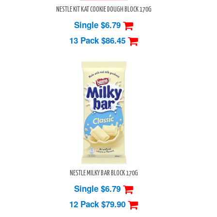
NESTLE KIT KAT COOKIE DOUGH BLOCK 170G
Single $6.79
13 Pack
$86.45
NESTLE MILKY BAR BLOCK 170G
Single $6.79
12 Pack
$79.90