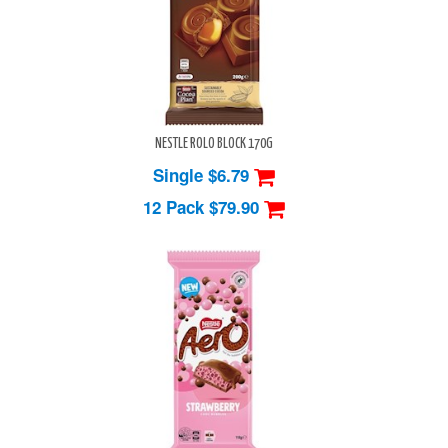
NESTLE ROLO BLOCK 170G
Single $6.79
12 Pack
$79.90