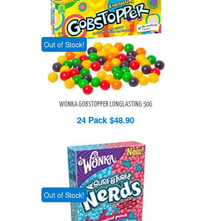
Out of Stock!
WONKA GOBSTOPPER LONGLASTING 50G
24 Pack
$48.90
Out of Stock!