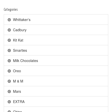
Categories
Whittaker's
Cadbury
Kit Kat
Smarties
Milk Chocolates
Oreo
M & M
Mars
EXTRA
Chips