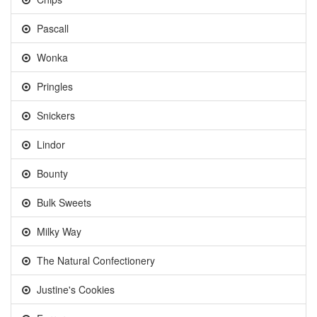
Pascall
Wonka
Pringles
Snickers
Lindor
Bounty
Bulk Sweets
Milky Way
The Natural Confectionery
Justine's Cookies