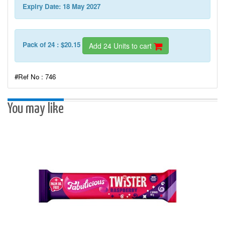
Expiry Date: 18 May 2027
Pack of 24 : $20.15
Add 24 Units to cart
#Ref No : 746
You may like