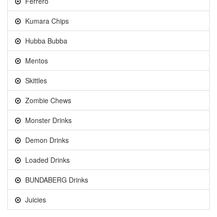
Ferrero
Kumara Chips
Hubba Bubba
Mentos
Skittles
Zombie Chews
Monster Drinks
Demon Drinks
Loaded Drinks
BUNDABERG Drinks
Juicies