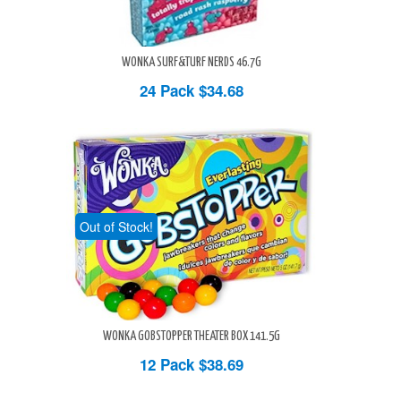
WONKA SURF&TURF NERDS 46.7G
24 Pack
$34.68
Out of Stock!
WONKA GOBSTOPPER THEATER BOX 141.5G
12 Pack
$38.69