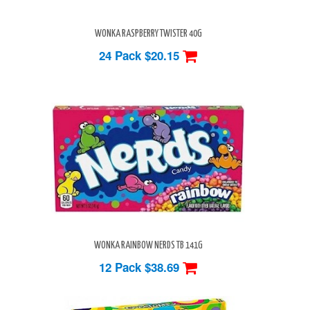
WONKA RASPBERRY TWISTER 40G
24 Pack
$20.15
WONKA RAINBOW NERDS TB 141G
12 Pack
$38.69