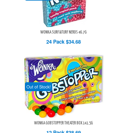
WONKA SURF&TURF NERDS 46.7G
24 Pack
$34.68
Out of Stock!
WONKA GOBSTOPPER THEATER BOX 141.5G
12 Pack
$38.69