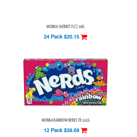
WONKA SHERBET FIZZ 40G
24 Pack
$20.15
WONKA RAINBOW NERDS TB 141G
12 Pack
$38.69