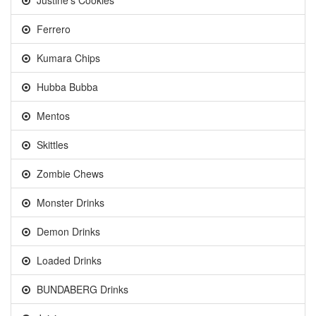
Justine's Cookies
Ferrero
Kumara Chips
Hubba Bubba
Mentos
Skittles
Zombie Chews
Monster Drinks
Demon Drinks
Loaded Drinks
BUNDABERG Drinks