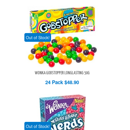
Out of Stock!
WONKA GOBSTOPPER LONGLASTING 50G
24 Pack
$48.90
Out of Stock!