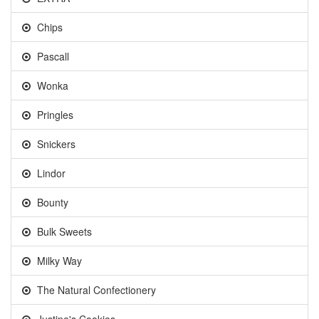
Chips
Pascall
Wonka
Pringles
Snickers
Lindor
Bounty
Bulk Sweets
Milky Way
The Natural Confectionery