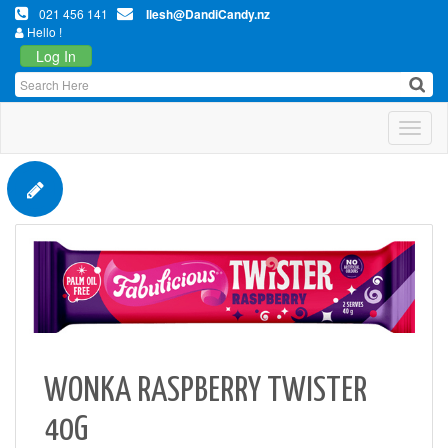
021 456 141
Ilesh@DandiCandy.nz
Hello !
Log In
Toggl
WONKA RASPBERRY TWISTER
40G