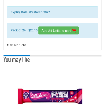
Expiry Date: 03 March 2027
Pack of 24 : $20.15
Add 24 Units to cart
#Ref No : 748
You may like