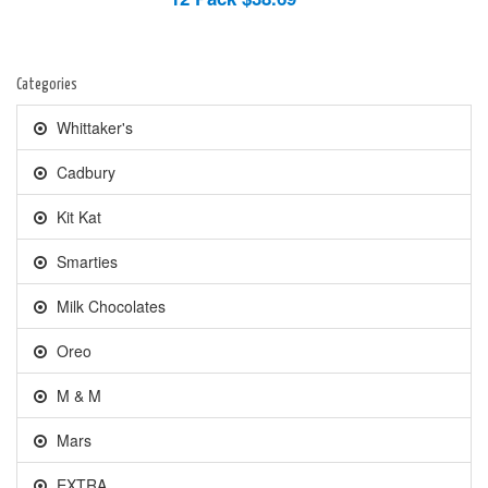
Categories
Whittaker's
Cadbury
Kit Kat
Smarties
Milk Chocolates
Oreo
M & M
Mars
EXTRA