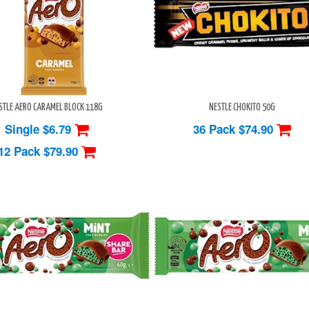
STLE AERO CARAMEL BLOCK 118G
NESTLE CHOKITO 50G
Single $6.79
36 Pack
$74.90
12 Pack
$79.90