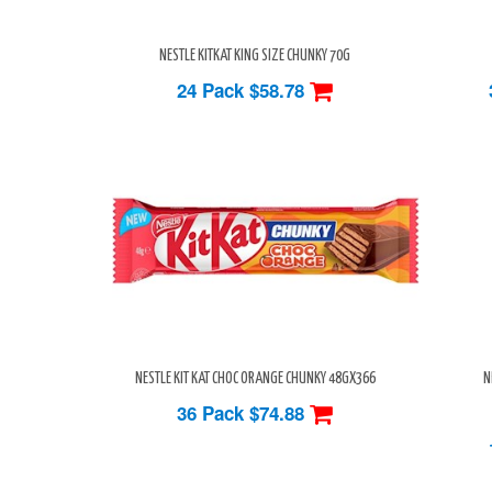
NESTLE KITKAT KING SIZE CHUNKY 70G
24 Pack
$58.78
NESTLE KIT KAT CHOC ORANGE CHUNKY 48GX366
N
36 Pack
$74.88