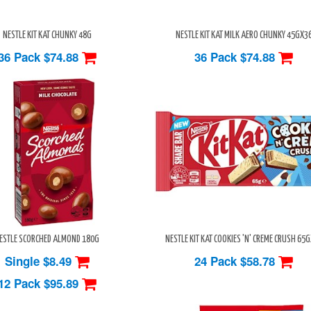
NESTLE KIT KAT CHUNKY 48G
NESTLE KIT KAT MILK AERO CHUNKY 45GX3
36 Pack
$74.88
36 Pack
$74.88
ESTLE SCORCHED ALMOND 180G
NESTLE KIT KAT COOKIES 'N' CREME CRUSH 65
Single $8.49
24 Pack
$58.78
12 Pack
$95.89