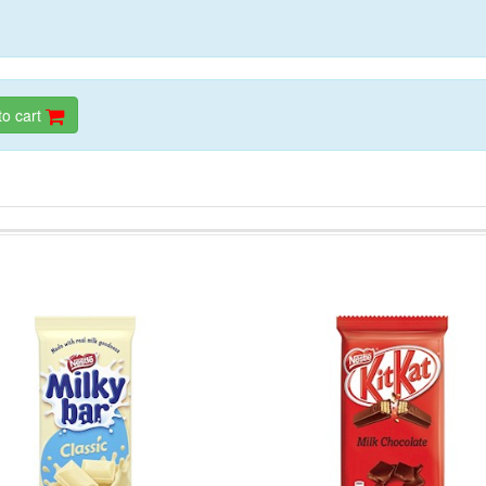
to cart