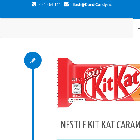
021 456 141
Ilesh@DandiCandy.nz
NESTLE KIT KAT CARAM