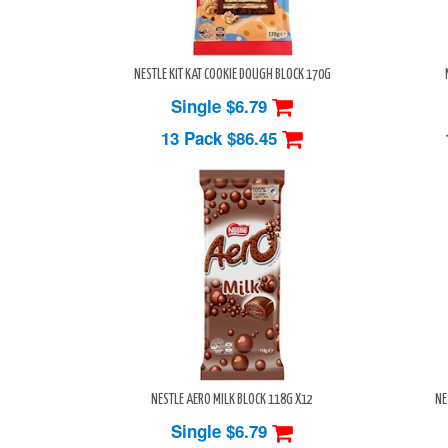
NESTLE KIT KAT COOKIE DOUGH BLOCK 170G
Single $6.79
13 Pack
$86.45
NESTLE AERO MILK BLOCK 118G X12
NE
Single $6.79