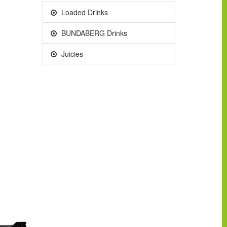
Loaded Drinks
BUNDABERG Drinks
Juicies