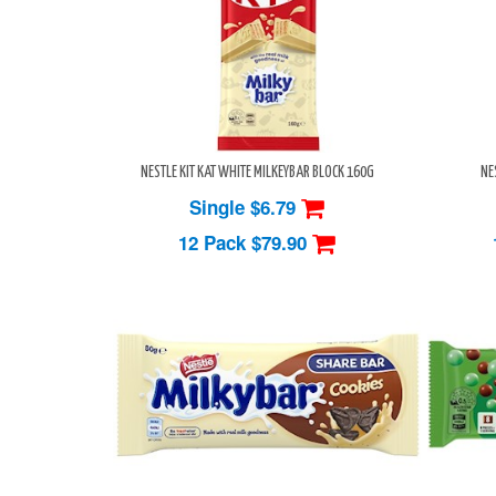
NESTLE KIT KAT WHITE MILKEYBAR BLOCK 160G
NE
Single $6.79
12 Pack
$79.90