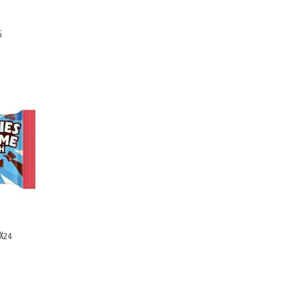
6
GX24