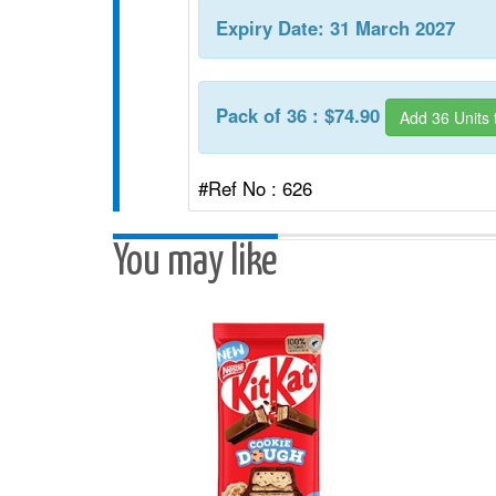
Expiry Date: 31 March 2027
Pack of 36 : $74.90
Add 36 Units 
#Ref No : 626
You may like