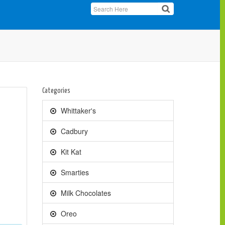
Categories
Whittaker's
Cadbury
Kit Kat
Smarties
Milk Chocolates
Oreo