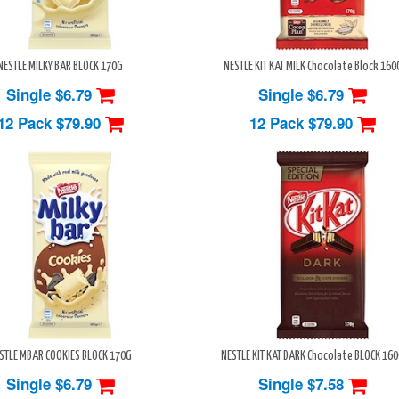
NESTLE MILKY BAR BLOCK 170G
NESTLE KIT KAT MILK Chocolate Block 160
Single $6.79
Single $6.79
12 Pack
$79.90
12 Pack
$79.90
STLE MBAR COOKIES BLOCK 170G
NESTLE KIT KAT DARK Chocolate BLOCK 16
Single $6.79
Single $7.58