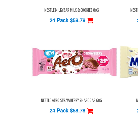
NESTLE MILKYBAR MILK & COOKIES 80G
NEST
24 Pack
$58.78
NESTLE AERO STRAWBERRY SHARE BAR 60G
N
24 Pack
$58.78