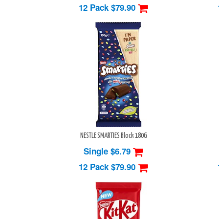
12 Pack
$79.90
NESTLE SMARTIES Block 180G
Single $6.79
12 Pack
$79.90