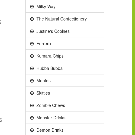
Milky Way
The Natural Confectionery
G
Justine's Cookies
Ferrero
Kumara Chips
Hubba Bubba
Mentos
Skittles
Zombie Chews
Monster Drinks
0G
Demon Drinks