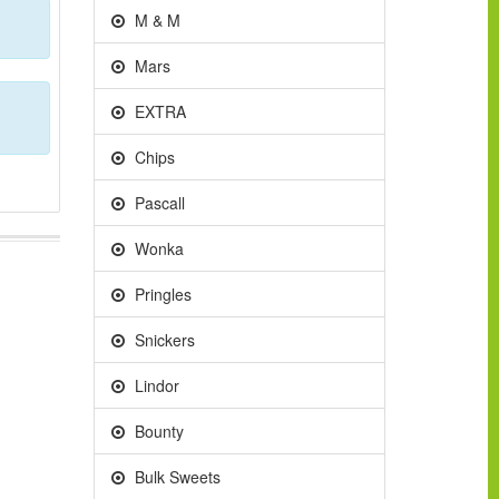
M & M
Mars
EXTRA
Chips
Pascall
Wonka
Pringles
Snickers
Lindor
Bounty
Bulk Sweets