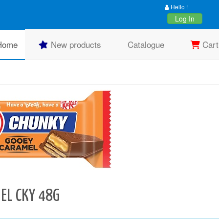
Hello !
Log In
Home
New products
Catalogue
Cart
EL CKY 48G