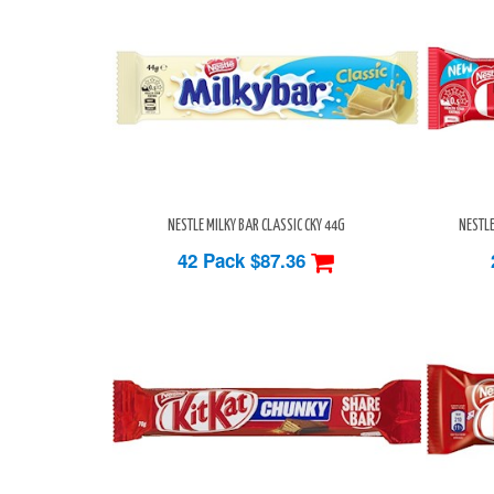
NESTLE MILKY BAR CLASSIC CKY 44G
NESTLE
42 Pack
$87.36