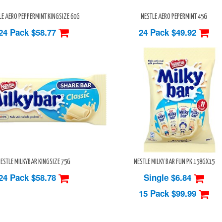
LE AERO PEPPERMINT KINGSIZE 60G
NESTLE AERO PEPERMINT 45G
24 Pack
$58.77
24 Pack
$49.92
ESTLE MILKYBAR KINGSIZE 75G
NESTLE MILKY BAR FUN PK 158GX15
24 Pack
$58.78
Single $6.84
15 Pack
$99.99