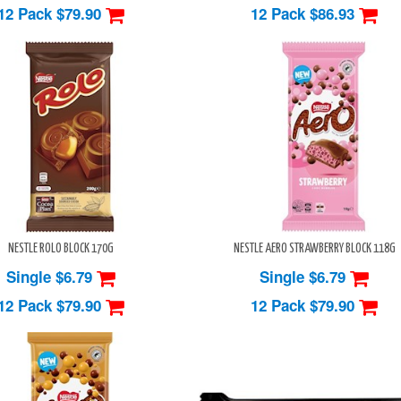
12 Pack
$79.90
12 Pack
$86.93
NESTLE ROLO BLOCK 170G
NESTLE AERO STRAWBERRY BLOCK 118G
Single $6.79
Single $6.79
12 Pack
$79.90
12 Pack
$79.90