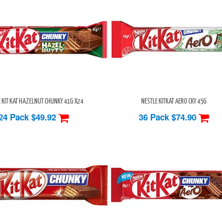
 KIT KAT HAZELNUT CHUNKY 41G X24
NESTLE KITKAT AERO CKY 45G
24 Pack
$49.92
36 Pack
$74.90