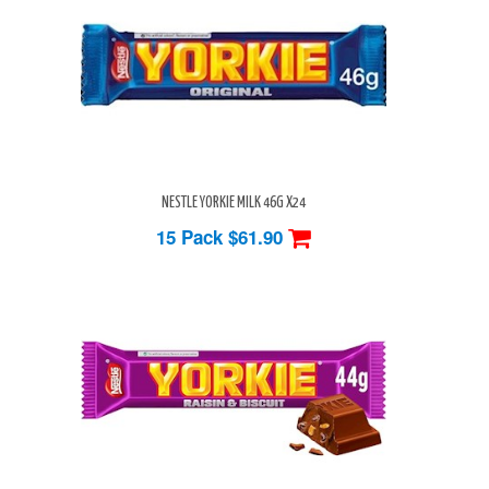
NESTLE YORKIE MILK 46G X24
15 Pack
$61.90