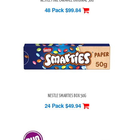
NESTLE PIXIE CARAMEL ORIGINAL 50G
48 Pack
$99.84
NESTLE SMARTIES BOX 50G
24 Pack
$49.94