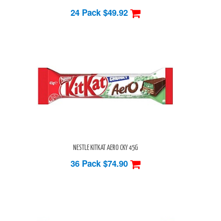
24 Pack
$49.92
NESTLE KITKAT AERO CKY 45G
36 Pack
$74.90