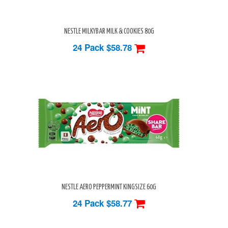
NESTLE MILKYBAR MILK & COOKIES 80G
24 Pack
$58.78
NESTLE AERO PEPPERMINT KINGSIZE 60G
24 Pack
$58.77