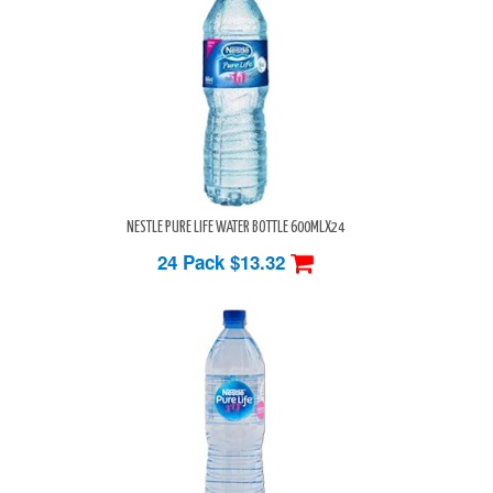
NESTLE PURE LIFE WATER BOTTLE 600MLX24
24 Pack
$13.32