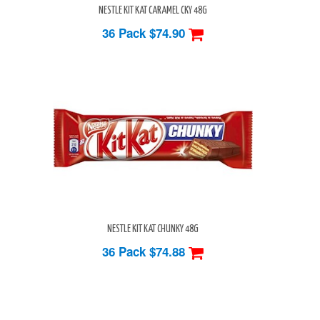
NESTLE KIT KAT CARAMEL CKY 48G
36 Pack
$74.90
NESTLE KIT KAT CHUNKY 48G
36 Pack
$74.88