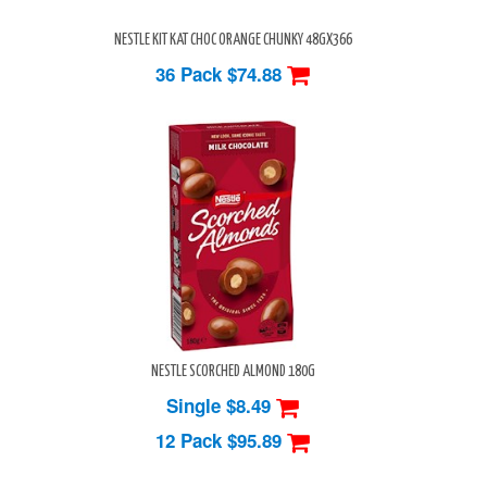
NESTLE KIT KAT CHOC ORANGE CHUNKY 48GX366
36 Pack
$74.88
NESTLE SCORCHED ALMOND 180G
Single $8.49
12 Pack
$95.89