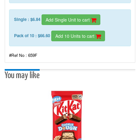
Single : $6.84
Add Single Unit to cart
Pack of 10 : $66.60
Add 10 Units to cart
#Ref No : 659F
You may like