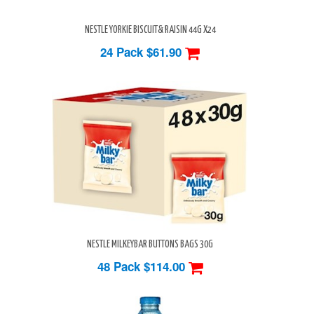
NESTLE YORKIE BISCUIT& RAISIN 44G X24
24 Pack
$61.90
NESTLE MILKEYBAR BUTTONS BAGS 30G
48 Pack
$114.00