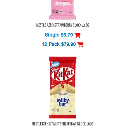
NESTLE AERO STRAWBERRY BLOCK 118G
Single $6.79
12 Pack
$79.90
NESTLE KIT KAT WHITE MILKEYBAR BLOCK 160G