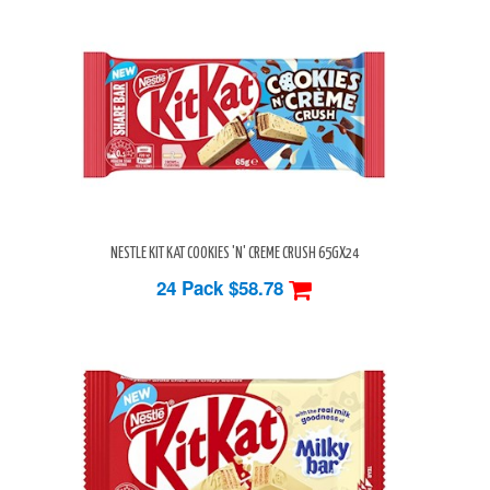
NESTLE KIT KAT COOKIES 'N' CREME CRUSH 65GX24
24 Pack
$58.78