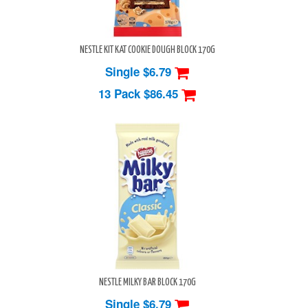
NESTLE KIT KAT COOKIE DOUGH BLOCK 170G
Single $6.79
13 Pack
$86.45
NESTLE MILKY BAR BLOCK 170G
Single $6.79