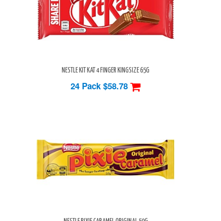
NESTLE KIT KAT 4 FINGER KINGSIZE 65G
24 Pack
$58.78