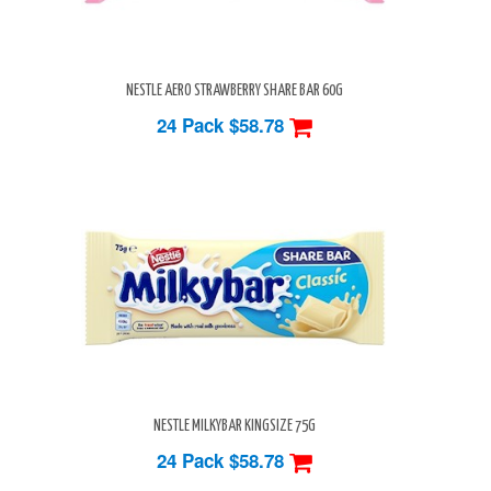
NESTLE AERO STRAWBERRY SHARE BAR 60G
24 Pack
$58.78
NESTLE MILKYBAR KINGSIZE 75G
24 Pack
$58.78