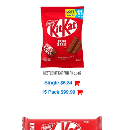
NESTLE KIT KAT FUN PK 154G
Single $6.84
15 Pack
$99.99