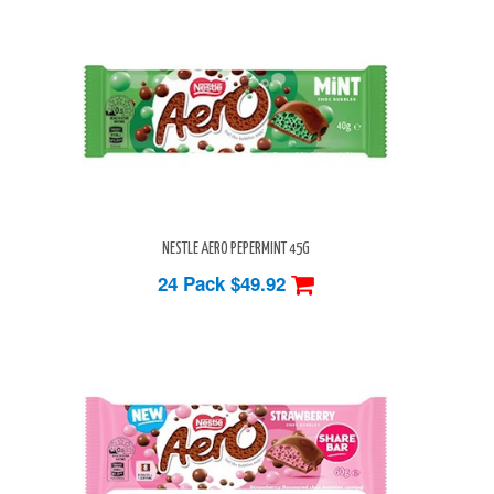
NESTLE AERO PEPERMINT 45G
24 Pack
$49.92