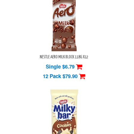
NESTLE AERO MILK BLOCK 118G X12
Single $6.79
12 Pack
$79.90