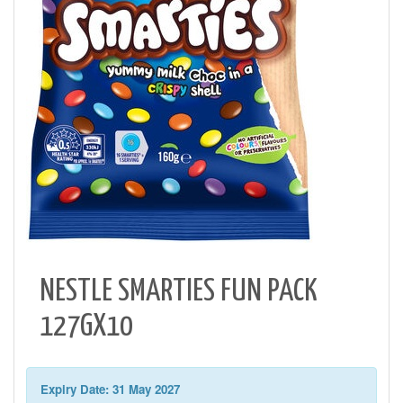
NESTLE SMARTIES FUN PACK
127GX10
Expiry Date: 31 May 2027