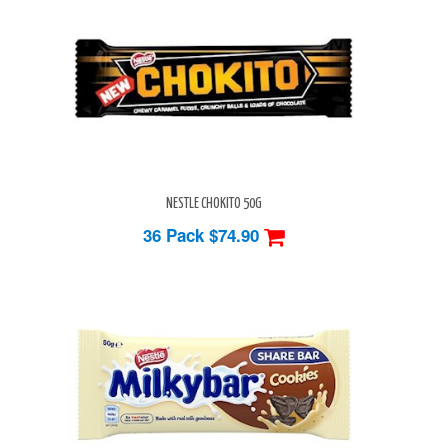
NESTLE CHOKITO 50G
36 Pack
$74.90