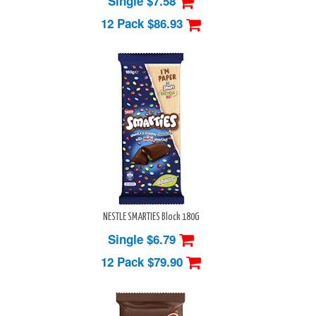
Single $7.58
12 Pack
$86.93
NESTLE SMARTIES Block 180G
Single $6.79
12 Pack
$79.90