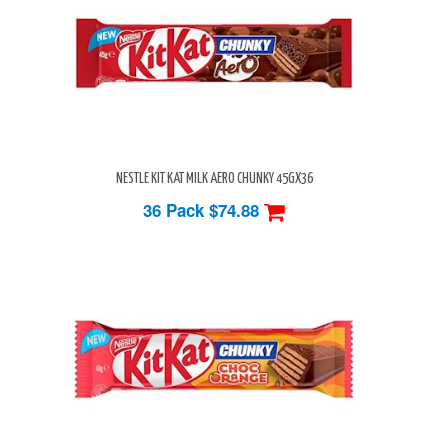
NESTLE KIT KAT MILK AERO CHUNKY 45GX36
36 Pack
$74.88