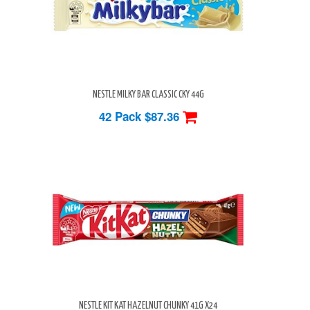
NESTLE MILKY BAR CLASSIC CKY 44G
42 Pack
$87.36
NESTLE KIT KAT HAZELNUT CHUNKY 41G X24