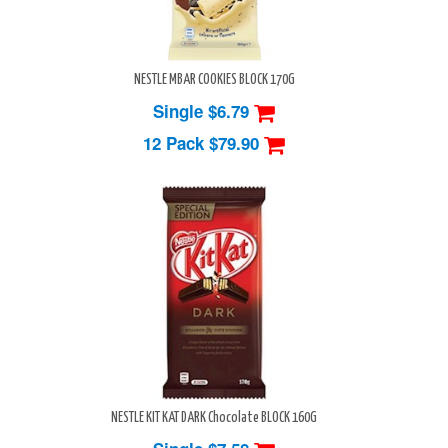
NESTLE MBAR COOKIES BLOCK 170G
Single $6.79
12 Pack
$79.90
NESTLE KIT KAT DARK Chocolate BLOCK 160G