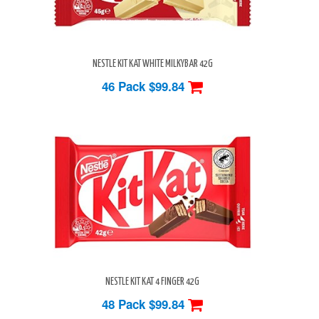
NESTLE KIT KAT WHITE MILKYBAR 42G
46 Pack
$99.84
NESTLE KIT KAT 4 FINGER 42G
48 Pack
$99.84