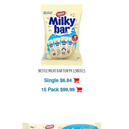
NESTLE MILKY BAR FUN PK 158GX15
Single $6.84
15 Pack
$99.99