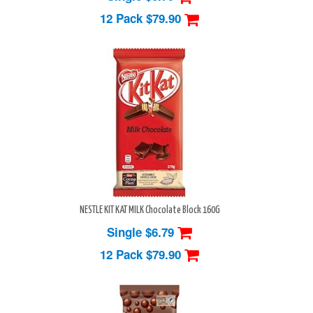
12 Pack
$79.90
NESTLE KIT KAT MILK Chocolate Block 160G
Single $6.79
12 Pack
$79.90