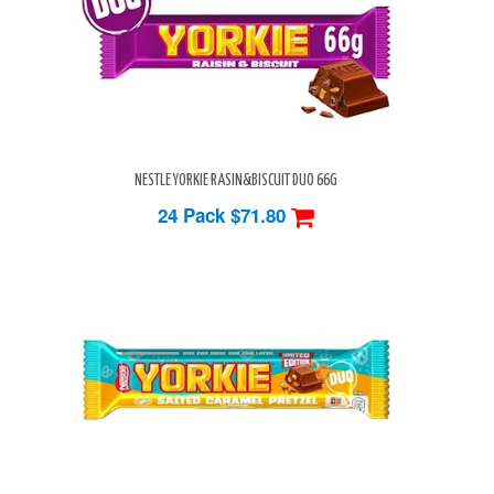
NESTLE YORKIE RASIN&BISCUIT DUO 66G
24 Pack
$71.80