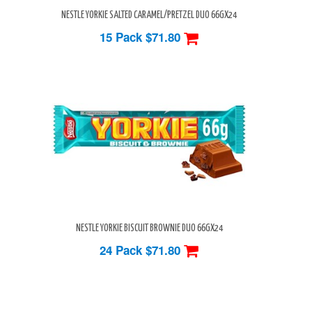
NESTLE YORKIE SALTED CARAMEL/PRETZEL DUO 66GX24
15 Pack
$71.80
NESTLE YORKIE BISCUIT BROWNIE DUO 66GX24
24 Pack
$71.80