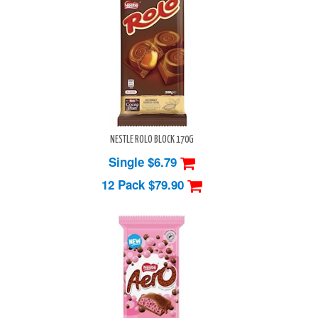
NESTLE ROLO BLOCK 170G
Single $6.79
12 Pack
$79.90