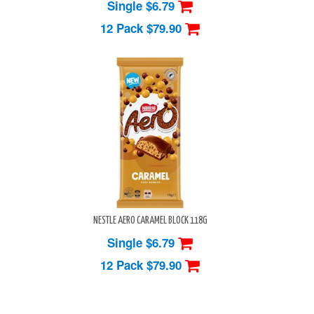
Single $6.79
12 Pack
$79.90
NESTLE AERO CARAMEL BLOCK 118G
Single $6.79
12 Pack
$79.90