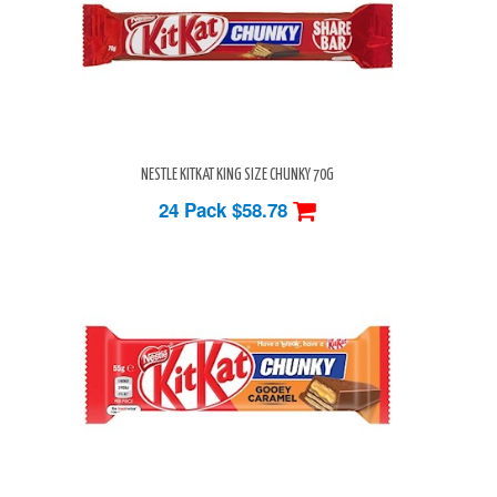
NESTLE KITKAT KING SIZE CHUNKY 70G
24 Pack
$58.78